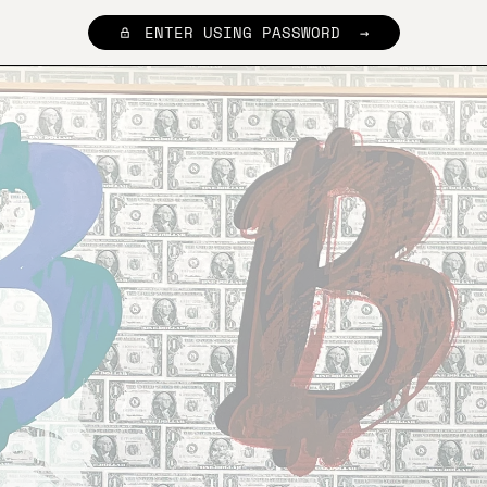
ENTER USING PASSWORD