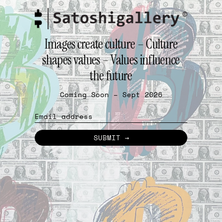
Images create culture – Culture
shapes values – Values influence
the future
Coming Soon – Sept 2026
Email
SUBMIT